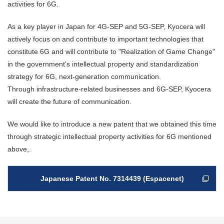
activities for 6G.
As a key player in Japan for 4G-SEP and 5G-SEP, Kyocera will
actively focus on and contribute to important technologies that
constitute 6G and will contribute to "Realization of Game Change"
in the government's intellectual property and standardization
strategy for 6G, next-generation communication.
Through infrastructure-related businesses and 6G-SEP, Kyocera
will create the future of communication.
We would like to introduce a new patent that we obtained this time
through strategic intellectual property activities for 6G mentioned
above,.
Japanese Patent No. 7314439 (Espacenet)