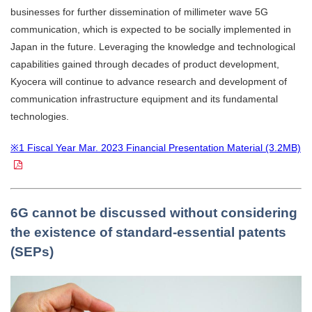
businesses for further dissemination of millimeter wave 5G
communication, which is expected to be socially implemented in
Japan in the future. Leveraging the knowledge and technological
capabilities gained through decades of product development,
Kyocera will continue to advance research and development of
communication infrastructure equipment and its fundamental
technologies.
※1 Fiscal Year Mar. 2023 Financial Presentation Material (3.2MB)
6G cannot be discussed without considering
the existence of standard-essential patents
(SEPs)