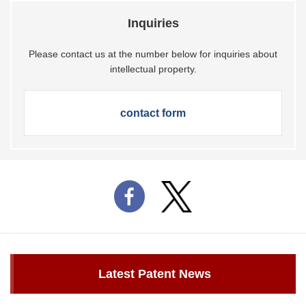
Inquiries
Please contact us at the number below for inquiries about
intellectual property.
contact form
Latest Patent News