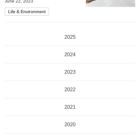
June 22, 2023
Life & Environment
2025
2024
2023
2022
2021
2020