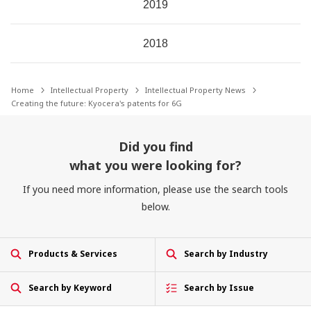
2019
2018
Home
Intellectual Property
Intellectual Property News
Creating the future: Kyocera's patents for 6G
Did you find
what you were looking for?
If you need more information, please use the search tools
below.
Products & Services
Search by Industry
Search by Keyword
Search by Issue