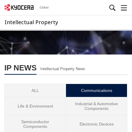
Global
Intellectual Property
IP NEWS
Intellectual Property News
ALL
Communications
Industrial & Automotive
Life & Environment
Components
Semiconductor
Electronic Devices
Components