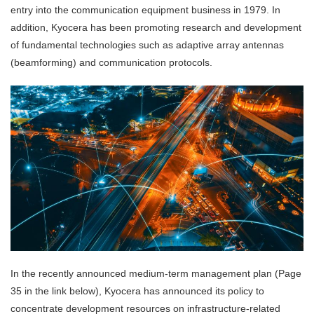
entry into the communication equipment business in 1979. In
addition, Kyocera has been promoting research and development
of fundamental technologies such as adaptive array antennas
(beamforming) and communication protocols.
In the recently announced medium-term management plan (Page
35 in the link below), Kyocera has announced its policy to
concentrate development resources on infrastructure-related