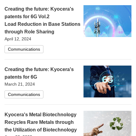
Creating the future: Kyocera's
patents for 6G Vol.2
Load Reduction in Base Stations
through Role Sharing
April 12, 2024
Communications
Creating the future: Kyocera's
patents for 6G
March 21, 2024
Communications
Kyocera's Metal Biotechnology
Recycles Rare Metals through
the Utilization of Biotechnology