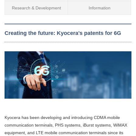
Research & Development
Information
Creating the future: Kyocera's patents for 6G
Kyocera has been developing and introducing CDMA mobile
communication terminals, PHS systems, iBurst systems, WiMAX
equipment, and LTE mobile communication terminals since its