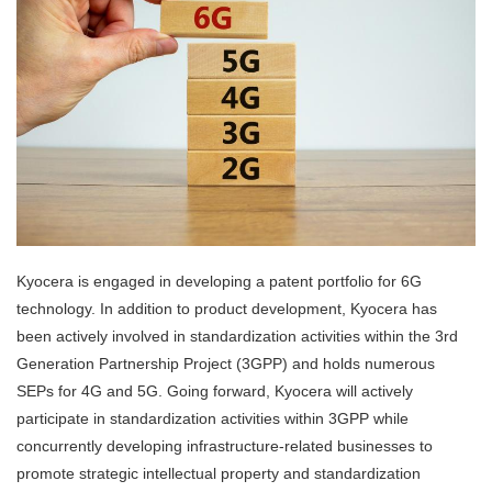
Kyocera is engaged in developing a patent portfolio for 6G
technology. In addition to product development, Kyocera has
been actively involved in standardization activities within the 3rd
Generation Partnership Project (3GPP) and holds numerous
SEPs for 4G and 5G. Going forward, Kyocera will actively
participate in standardization activities within 3GPP while
concurrently developing infrastructure-related businesses to
promote strategic intellectual property and standardization