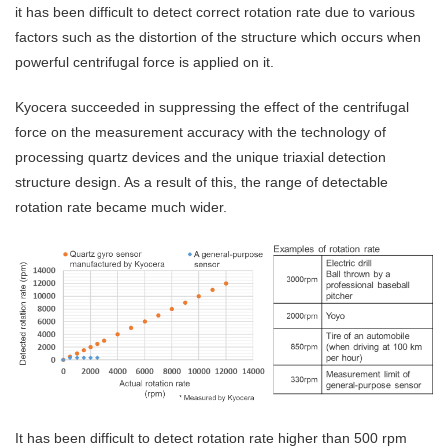
it has been difficult to detect correct rotation rate due to various
factors such as the distortion of the structure which occurs when
powerful centrifugal force is applied on it.
Kyocera succeeded in suppressing the effect of the centrifugal
force on the measurement accuracy with the technology of
processing quartz devices and the unique triaxial detection
structure design. As a result of this, the range of detectable
rotation rate became much wider.
It has been difficult to detect rotation rate higher than 500 rpm