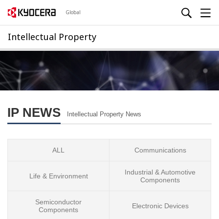
Global
Intellectual Property
IP NEWS
Intellectual Property News
ALL
Communications
Industrial & Automotive
Life & Environment
Components
Semiconductor
Electronic Devices
Components