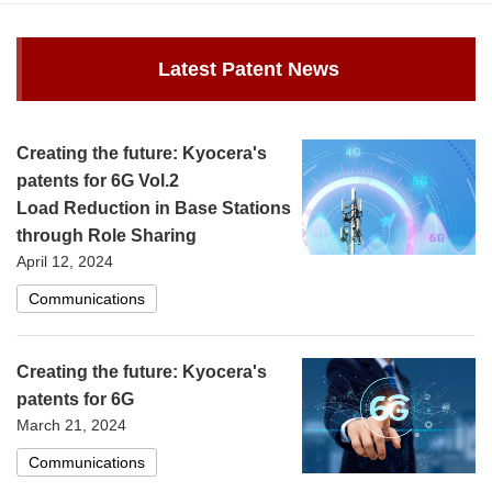
Latest Patent News
Creating the future: Kyocera's
patents for 6G Vol.2
Load Reduction in Base Stations
through Role Sharing
April 12, 2024
Communications
Creating the future: Kyocera's
patents for 6G
March 21, 2024
Communications