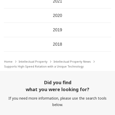
2021
2020
2019
2018
Home
Intellectual Property
Intellectual Property News
Supports High-Speed Rotation with a Unique Technology
Did you find
what you were looking for?
If you need more information, please use the search tools
below.