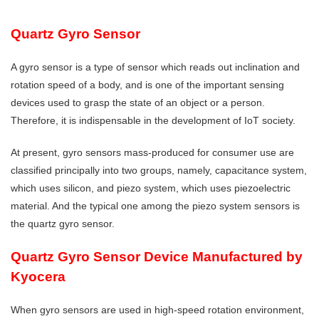
Quartz Gyro Sensor
A gyro sensor is a type of sensor which reads out inclination and
rotation speed of a body, and is one of the important sensing
devices used to grasp the state of an object or a person.
Therefore, it is indispensable in the development of IoT society.
At present, gyro sensors mass-produced for consumer use are
classified principally into two groups, namely, capacitance system,
which uses silicon, and piezo system, which uses piezoelectric
material. And the typical one among the piezo system sensors is
the quartz gyro sensor.
Quartz Gyro Sensor Device Manufactured by
Kyocera
When gyro sensors are used in high-speed rotation environment,