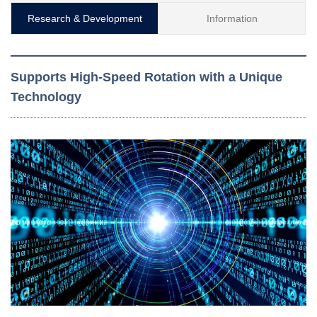
Research & Development
Information
Supports High-Speed Rotation with a Unique
Technology