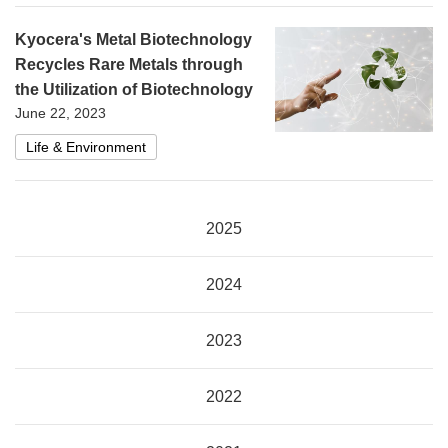
Kyocera's Metal Biotechnology
Recycles Rare Metals through
the Utilization of Biotechnology
June 22, 2023
Life & Environment
2025
2024
2023
2022