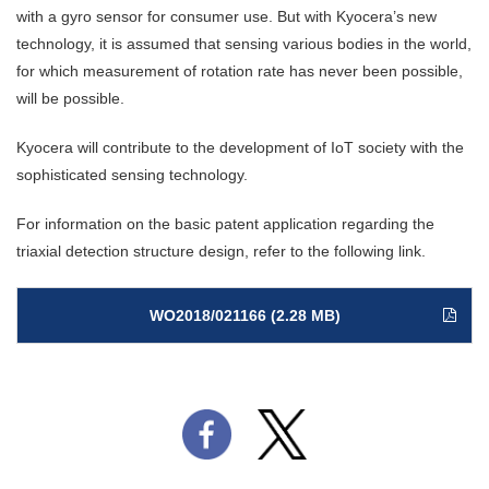
with a gyro sensor for consumer use. But with Kyocera’s new
technology, it is assumed that sensing various bodies in the world,
for which measurement of rotation rate has never been possible,
will be possible.
Kyocera will contribute to the development of IoT society with the
sophisticated sensing technology.
For information on the basic patent application regarding the
triaxial detection structure design, refer to the following link.
WO2018/021166 (2.28 MB)