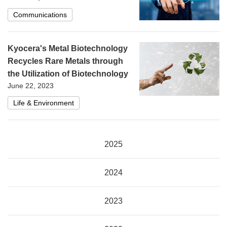
Communications
Kyocera's Metal Biotechnology
Recycles Rare Metals through
the Utilization of Biotechnology
June 22, 2023
Life & Environment
2025
2024
2023