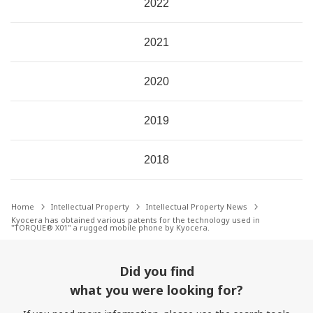
2022
2021
2020
2019
2018
Home
Intellectual Property
Intellectual Property News
Kyocera has obtained various patents for the technology used in
"TORQUE® X01" a rugged mobile phone by Kyocera.
Did you find
what you were looking for?