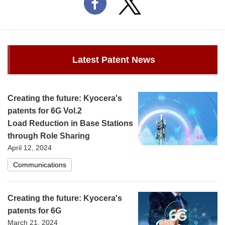
Latest Patent News
Creating the future: Kyocera's
patents for 6G Vol.2
Load Reduction in Base Stations
through Role Sharing
April 12, 2024
Communications
Creating the future: Kyocera's
patents for 6G
March 21, 2024