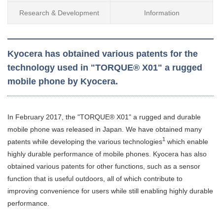
Research & Development
Information
Kyocera has obtained various patents for the
technology used in "TORQUE® X01" a rugged
mobile phone by Kyocera.
In February 2017, the "TORQUE® X01" a rugged and durable
mobile phone was released in Japan. We have obtained many
1
patents while developing the various technologies
which enable
highly durable performance of mobile phones. Kyocera has also
obtained various patents for other functions, such as a sensor
function that is useful outdoors, all of which contribute to
improving convenience for users while still enabling highly durable
performance.