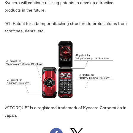
Kyocera will continue utilizing patents to develop attractive
products in the future.
※1: Patent for a bumper attaching structure to protect items from
scratches, dents, etc.
※"TORQUE" is a registered trademark of Kyocera Corporation in
Japan.