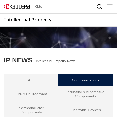
Global
Intellectual Property
IP NEWS
Intellectual Property News
ALL
Communications
Industrial & Automotive
Life & Environment
Components
Semiconductor
Electronic Devices
Components