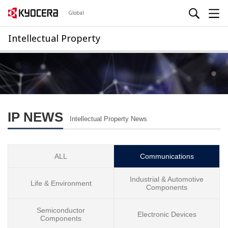
Global
Intellectual Property
IP NEWS
Intellectual Property News
ALL
Communications
Industrial & Automotive
Life & Environment
Components
Semiconductor
Electronic Devices
Components