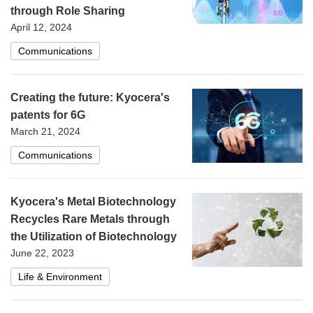
through Role Sharing
April 12, 2024
Communications
Creating the future: Kyocera's
patents for 6G
March 21, 2024
Communications
Kyocera's Metal Biotechnology
Recycles Rare Metals through
the Utilization of Biotechnology
June 22, 2023
Life & Environment