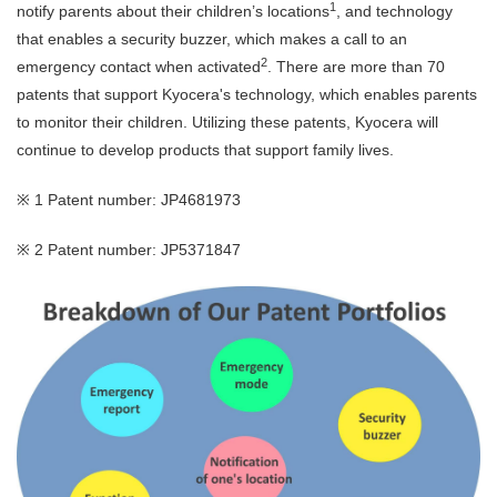
1
notify parents about their children’s locations
, and technology
that enables a security buzzer, which makes a call to an
2
emergency contact when activated
. There are more than 70
patents that support Kyocera's technology, which enables parents
to monitor their children. Utilizing these patents, Kyocera will
continue to develop products that support family lives.
※ 1 Patent number: JP4681973
※ 2 Patent number: JP5371847