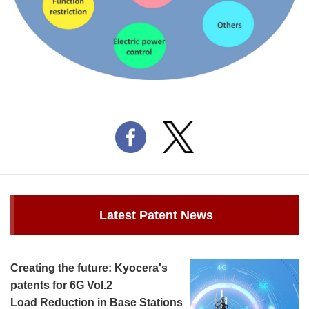
Latest Patent News
Creating the future: Kyocera's
patents for 6G Vol.2
Load Reduction in Base Stations