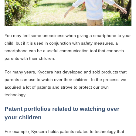
You may feel some uneasiness when giving a smartphone to your
child, but if it is used in conjunction with safety measures, a
smartphone can be a useful communication tool that connects
parents with their children.
For many years, Kyocera has developed and sold products that
parents can use to watch over their children. In the process, we
acquired a lot of patents and strove to protect our own
technology.
Patent portfolios related to watching over
your children
For example, Kyocera holds patents related to technology that