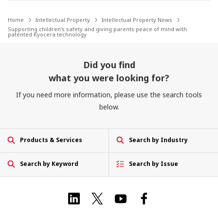
Home
Intellectual Property
Intellectual Property News
Supporting children's safety and giving parents peace of mind with
patented Kyocera technology
Did you find
what you were looking for?
If you need more information, please use the search tools
below.
Products & Services
Search by Industry
Search by Keyword
Search by Issue