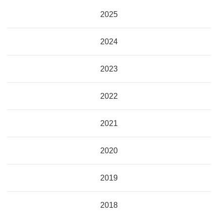
2025
2024
2023
2022
2021
2020
2019
2018