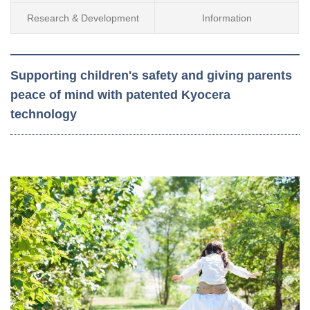
Research & Development
Information
Supporting children's safety and giving parents
peace of mind with patented Kyocera
technology