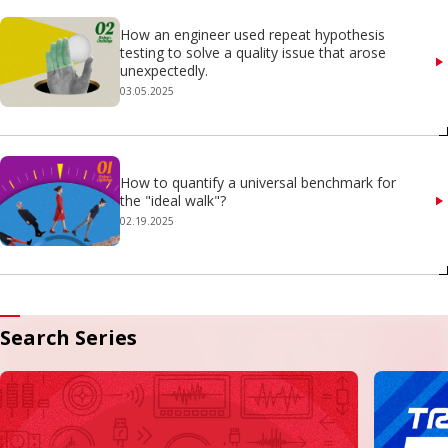
How an engineer used repeat hypothesis
testing to solve a quality issue that arose
unexpectedly.
03.05.2025
How to quantify a universal benchmark for
the "ideal walk"?
02.19.2025
Search Series