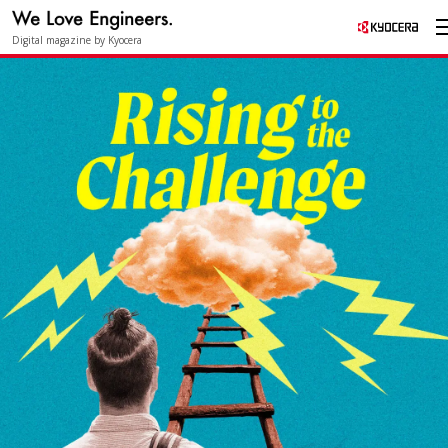
Digital magazine by Kyocera