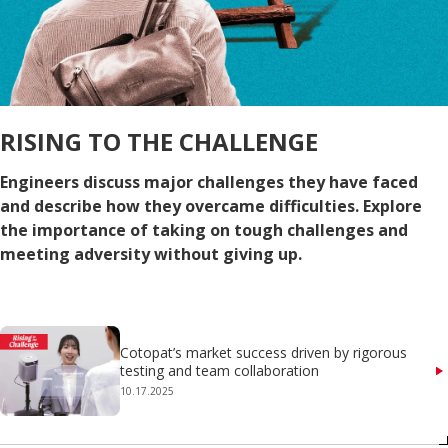
RISING TO THE CHALLENGE
Engineers discuss major challenges they have faced
and describe how they overcame difficulties. Explore
the importance of taking on tough challenges and
meeting adversity without giving up.
Cotopat’s market success driven by rigorous
testing and team collaboration
10.17.2025