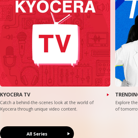
KYOCERA TV
TRENDIN
Catch a behind-the-scenes look at the world of
Explore the
Kyocera through unique video content.
of tomorro
All Series