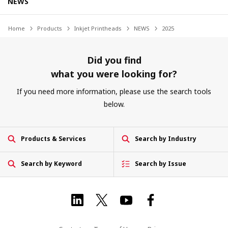
NEWS
Home
Products
Inkjet Printheads
NEWS
2025
Did you find
what you were looking for?
If you need more information, please use the search tools
below.
Products & Services
Search by Industry
Search by Keyword
Search by Issue