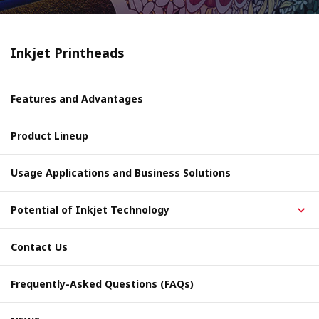
Inkjet Printheads
Features and Advantages
Product Lineup
Usage Applications and Business Solutions
Potential of Inkjet Technology
Contact Us
Frequently-Asked Questions (FAQs)