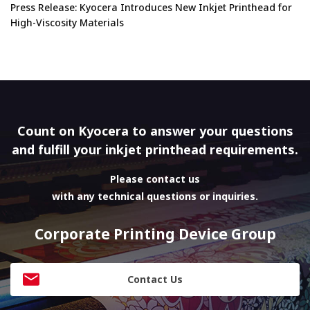
Press Release: Kyocera Introduces New Inkjet Printhead for
High-Viscosity Materials
Count on Kyocera to answer your questions
and fulfill your inkjet printhead requirements.
Please contact us
with any technical questions or inquiries.
Corporate Printing Device Group
Contact Us