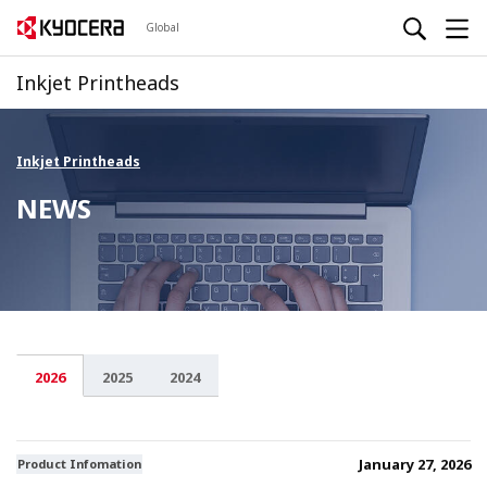
Global
Inkjet Printheads
Inkjet Printheads
NEWS
2026
2025
2024
January 27, 2026
Product Infomation