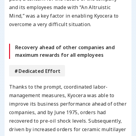
and its employees made with “An Altruistic
Mind,” was a key factor in enabling Kyocera to
overcome a very difficult situation.
Recovery ahead of other companies and
maximum rewards for all employees
＃Dedicated Effort
Thanks to the prompt, coordinated labor-
management measures, Kyocera was able to
improve its business performance ahead of other
companies, and by June 1975, orders had
recovered to pre-oil shock levels. Subsequently,
driven by increased orders for ceramic multilayer