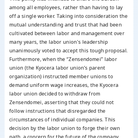
among all employees, rather than having to lay
off a single worker. Taking into consideration the
mutual understanding and trust that had been
cultivated between labor and management over
many years, the labor union's leadership
unanimously voted to accept this tough proposal.
Furthermore, when the “Zensendomei” labor
union (the Kyocera labor union’s parent
organization) instructed member unions to
demand uniform wage increases, the Kyocera
labor union decided to withdraw from
Zensendomei, asserting that they could not
follow instructions that disregarded the
circumstances of individual companies. This
decision by the labor union to forge their own
path, a concern for the future of the company