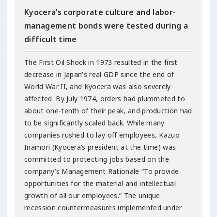
Kyocera’s corporate culture and labor-
management bonds were tested during a
difficult time
The First Oil Shock in 1973 resulted in the first
decrease in Japan's real GDP since the end of
World War II, and Kyocera was also severely
affected. By July 1974, orders had plummeted to
about one-tenth of their peak, and production had
to be significantly scaled back. While many
companies rushed to lay off employees, Kazuo
Inamori (Kyocera’s president at the time) was
committed to protecting jobs based on the
company’s Management Rationale “To provide
opportunities for the material and intellectual
growth of all our employees.” The unique
recession countermeasures implemented under