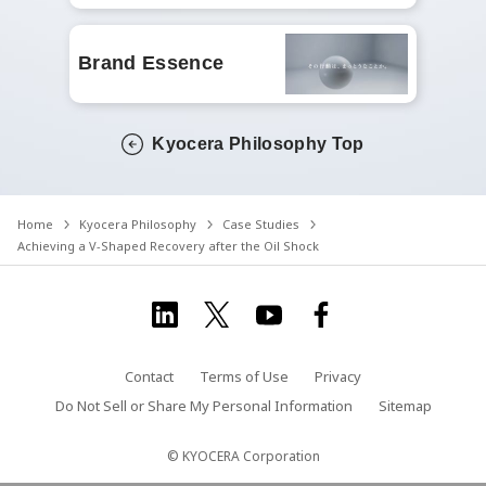
Brand Essence
Kyocera Philosophy Top
Home
Kyocera Philosophy
Case Studies
Achieving a V-Shaped Recovery after the Oil Shock
Contact
Terms of Use
Privacy
Do Not Sell or Share My Personal Information
Sitemap
© KYOCERA Corporation