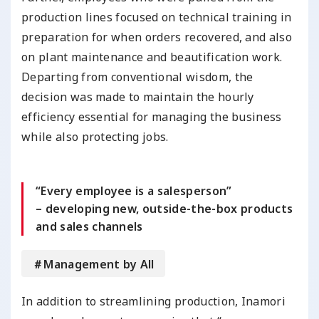
production lines focused on technical training in
preparation for when orders recovered, and also
on plant maintenance and beautification work.
Departing from conventional wisdom, the
decision was made to maintain the hourly
efficiency essential for managing the business
while also protecting jobs.
“Every employee is a salesperson”
– developing new, outside-the-box products
and sales channels
＃Management by All
In addition to streamlining production, Inamori