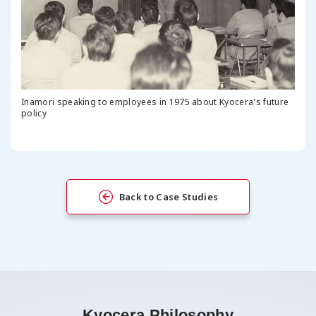
Inamori speaking to employees in 1975 about Kyocera's future
policy
Back to Case Studies
Kyocera Philosophy