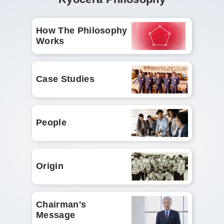
How The Philosophy
Works
Case Studies
People
Origin
Chairman's
Message