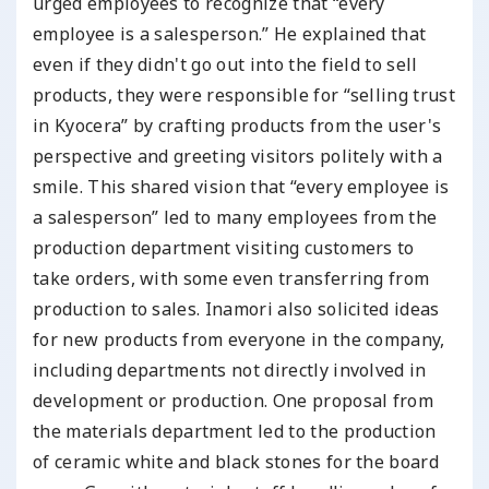
urged employees to recognize that “every
employee is a salesperson.” He explained that
even if they didn't go out into the field to sell
products, they were responsible for “selling trust
in Kyocera” by crafting products from the user's
perspective and greeting visitors politely with a
smile. This shared vision that “every employee is
a salesperson” led to many employees from the
production department visiting customers to
take orders, with some even transferring from
production to sales. Inamori also solicited ideas
for new products from everyone in the company,
including departments not directly involved in
development or production. One proposal from
the materials department led to the production
of ceramic white and black stones for the board