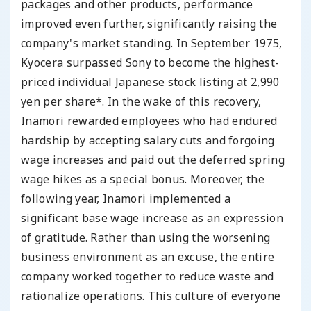
packages and other products, performance
improved even further, significantly raising the
company's market standing. In September 1975,
Kyocera surpassed Sony to become the highest-
priced individual Japanese stock listing at 2,990
yen per share*. In the wake of this recovery,
Inamori rewarded employees who had endured
hardship by accepting salary cuts and forgoing
wage increases and paid out the deferred spring
wage hikes as a special bonus. Moreover, the
following year, Inamori implemented a
significant base wage increase as an expression
of gratitude. Rather than using the worsening
business environment as an excuse, the entire
company worked together to reduce waste and
rationalize operations. This culture of everyone