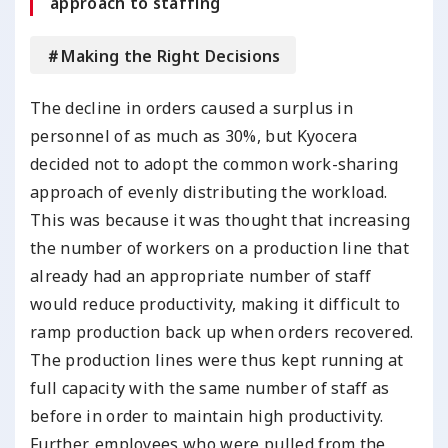
approach to staffing
＃Making the Right Decisions
The decline in orders caused a surplus in
personnel of as much as 30%, but Kyocera
decided not to adopt the common work-sharing
approach of evenly distributing the workload.
This was because it was thought that increasing
the number of workers on a production line that
already had an appropriate number of staff
would reduce productivity, making it difficult to
ramp production back up when orders recovered.
The production lines were thus kept running at
full capacity with the same number of staff as
before in order to maintain high productivity.
Further, employees who were pulled from the