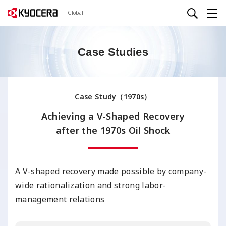
Global
Case Studies
Case Study（1970s）
Achieving a V-Shaped Recovery
after the 1970s Oil Shock
A V-shaped recovery made possible by company-
wide rationalization and strong labor-
management relations