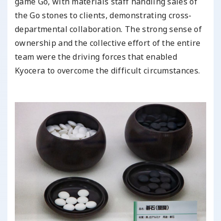
game Go, with materials staff handling sales of
the Go stones to clients, demonstrating cross-
departmental collaboration. The strong sense of
ownership and the collective effort of the entire
team were the driving forces that enabled
Kyocera to overcome the difficult circumstances.