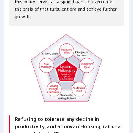
this policy served as a springboard to overcome
the crisis of that turbulent era and achieve further
growth.
Refusing to tolerate any decline in
productivity, and a forward-looking, rational