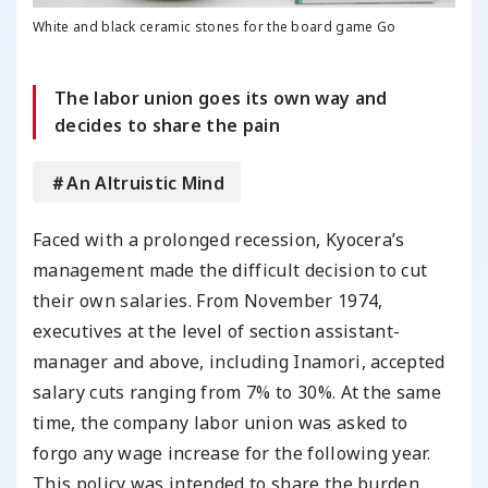
White and black ceramic stones for the board game Go
The labor union goes its own way and
decides to share the pain
＃An Altruistic Mind
Faced with a prolonged recession, Kyocera’s
management made the difficult decision to cut
their own salaries. From November 1974,
executives at the level of section assistant-
manager and above, including Inamori, accepted
salary cuts ranging from 7% to 30%. At the same
time, the company labor union was asked to
forgo any wage increase for the following year.
This policy was intended to share the burden