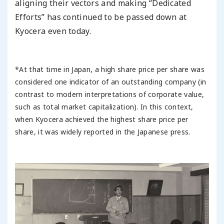
aligning their vectors and making “Dedicated
Efforts” has continued to be passed down at
Kyocera even today.
*At that time in Japan, a high share price per share was
considered one indicator of an outstanding company (in
contrast to modern interpretations of corporate value,
such as total market capitalization). In this context,
when Kyocera achieved the highest share price per
share, it was widely reported in the Japanese press.