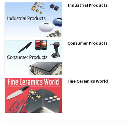
Industrial Products
Consumer Products
Fine Ceramics World