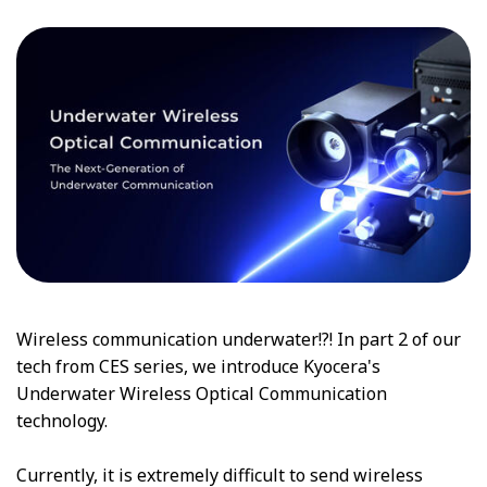
Wireless communication underwater!?! In part 2 of our
tech from CES series, we introduce Kyocera's
Underwater Wireless Optical Communication
technology.
Currently, it is extremely difficult to send wireless