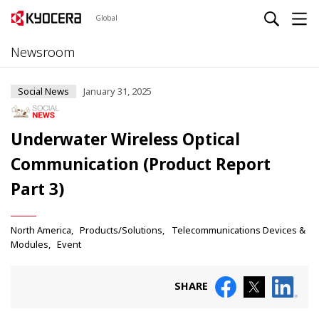
Global
Newsroom
Social News
January 31, 2025
Underwater Wireless Optical
Communication (Product Report
Part 3)
North America
Products/Solutions
Telecommunications Devices &
Modules
Event
SHARE