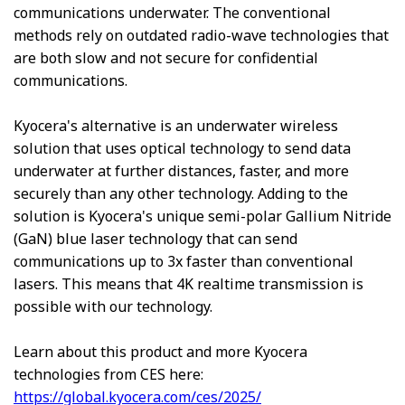
communications underwater. The conventional
methods rely on outdated radio-wave technologies that
are both slow and not secure for confidential
communications.
Kyocera's alternative is an underwater wireless
solution that uses optical technology to send data
underwater at further distances, faster, and more
securely than any other technology. Adding to the
solution is Kyocera's unique semi-polar Gallium Nitride
(GaN) blue laser technology that can send
communications up to 3x faster than conventional
lasers. This means that 4K realtime transmission is
possible with our technology.
Learn about this product and more Kyocera
technologies from CES here:
https://global.kyocera.com/ces/2025/