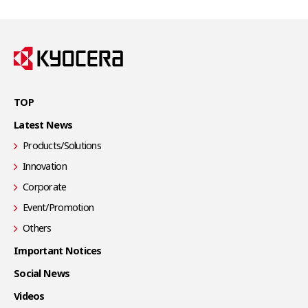
TOP
Latest News
Products/Solutions
Innovation
Corporate
Event/Promotion
Others
Important Notices
Social News
Videos