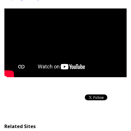
Related Sites