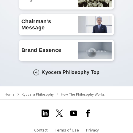
Chairman’s
Message
Brand Essence
Kyocera Philosophy Top
Home
Kyocera Philosophy
How The Philosophy Works
Contact
Terms of Use
Privacy