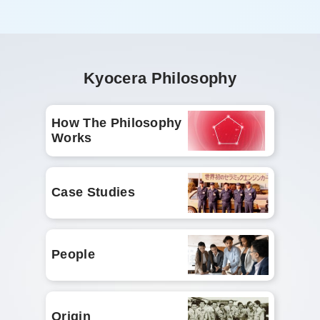
Kyocera Philosophy
How The Philosophy
Works
Case Studies
People
Origin