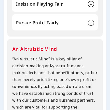
Insist on Playing Fair
Pursue Profit Fairly
An Altruistic Mind
“An Altruistic Mind” is a key pillar of
decision-making at Kyocera. It means
making decisions that benefit others, rather
than merely prioritizing one's own profit or
convenience. By acting based on altruism,
we have established strong bonds of trust
with our customers and business partners,
which are vital for supporting the