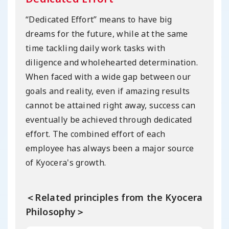
“Dedicated Effort” means to have big
dreams for the future, while at the same
time tackling daily work tasks with
diligence and wholehearted determination.
When faced with a wide gap between our
goals and reality, even if amazing results
cannot be attained right away, success can
eventually be achieved through dedicated
effort. The combined effort of each
employee has always been a major source
of Kyocera's growth.
＜Related principles from the Kyocera
Philosophy＞