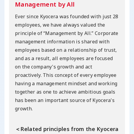
Management by All
Ever since Kyocera was founded with just 28
employees, we have always valued the
principle of “Management by All.” Corporate
management information is shared with
employees based on a relationship of trust,
and as a result, all employees are focused
on the company's growth and act
proactively. This concept of every employee
having a management mindset and working
together as one to achieve ambitious goals
has been an important source of Kyocera's
growth.
＜Related principles from the Kyocera