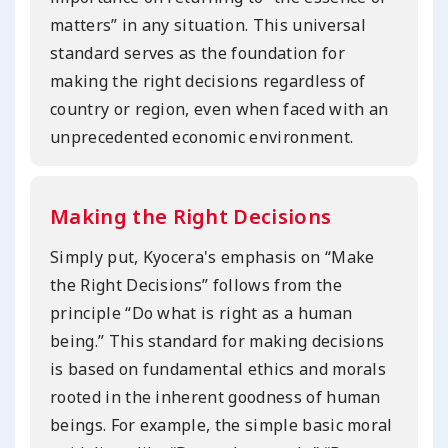
matters” in any situation. This universal
standard serves as the foundation for
making the right decisions regardless of
country or region, even when faced with an
unprecedented economic environment.
Making the Right Decisions
Simply put, Kyocera's emphasis on “Make
the Right Decisions” follows from the
principle “Do what is right as a human
being.” This standard for making decisions
is based on fundamental ethics and morals
rooted in the inherent goodness of human
beings. For example, the simple basic moral