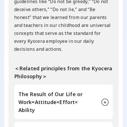
guidelines like “Do not be greedy,” “Do not
deceive others,” “Do not lie,” and “Be
honest” that we learned from our parents
and teachers in our childhood are universal
concepts that serve as the standard for
every Kyocera employee in our daily
decisions and actions.
＜Related principles from the Kyocera
Philosophy＞
The Result of Our
Life or
Work=
Attitude×Effort×
Ability