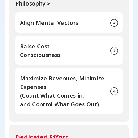
Philosophy＞
Align Mental Vectors
Raise Cost-
Consciousness
Maximize Revenues, Minimize
Expenses
(Count What Comes in,
and Control
What Goes Out)
Dedicated Effort