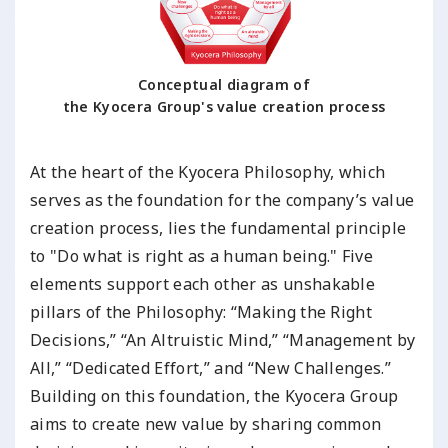
Conceptual diagram of
the Kyocera Group's value creation process
At the heart of the Kyocera Philosophy, which
serves as the foundation for the company’s value
creation process, lies the fundamental principle
to "Do what is right as a human being." Five
elements support each other as unshakable
pillars of the Philosophy: “Making the Right
Decisions,” “An Altruistic Mind,” “Management by
All,” “Dedicated Effort,” and “New Challenges.”
Building on this foundation, the Kyocera Group
aims to create new value by sharing common