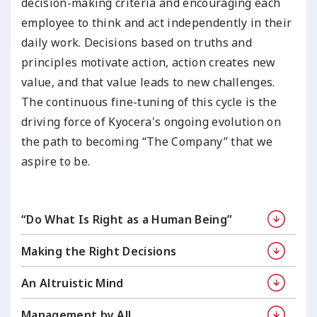
decision-making criteria and encouraging each
employee to think and act independently in their
daily work. Decisions based on truths and
principles motivate action, action creates new
value, and that value leads to new challenges.
The continuous fine-tuning of this cycle is the
driving force of Kyocera's ongoing evolution on
the path to becoming “The Company” that we
aspire to be.
“Do What Is Right as
a Human Being”
Making the Right
Decisions
An Altruistic Mind
Management by All