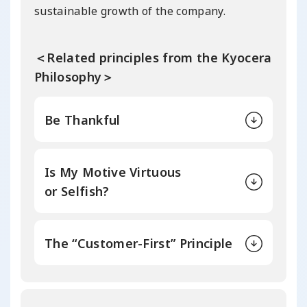
sustainable growth of the company.
＜Related principles from the Kyocera
Philosophy＞
Be Thankful
Is My Motive Virtuous
or Selfish?
The “Customer-First” Principle