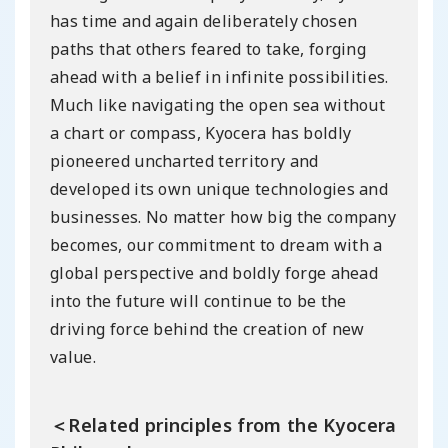
has time and again deliberately chosen
paths that others feared to take, forging
ahead with a belief in infinite possibilities.
Much like navigating the open sea without
a chart or compass, Kyocera has boldly
pioneered uncharted territory and
developed its own unique technologies and
businesses. No matter how big the company
becomes, our commitment to dream with a
global perspective and boldly forge ahead
into the future will continue to be the
driving force behind the creation of new
value.
＜Related principles from the Kyocera