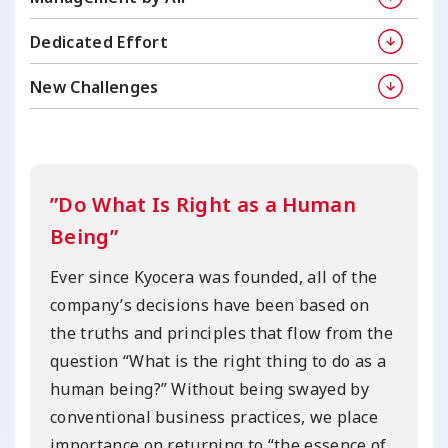
Dedicated Effort
New Challenges
”Do What Is Right as a Human
Being”
Ever since Kyocera was founded, all of the
company’s decisions have been based on
the truths and principles that flow from the
question “What is the right thing to do as a
human being?” Without being swayed by
conventional business practices, we place
importance on returning to “the essence of