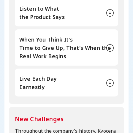
Listen to What
the Product Says
When You Think It's
Time to Give Up,
That's When the
Real Work Begins
Live Each Day
Earnestly
New Challenges
Throughout the company's history, Kyocera