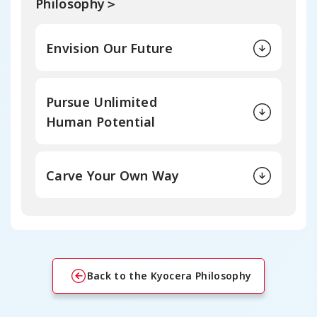
Philosophy＞
Envision Our Future
Pursue Unlimited
Human Potential
Carve Your Own Way
Back to the Kyocera Philosophy