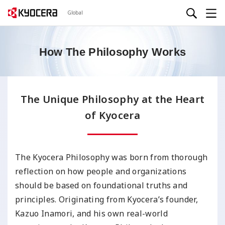
Global
How The Philosophy Works
The Unique Philosophy at the Heart
of Kyocera
The Kyocera Philosophy was born from thorough
reflection on how people and organizations
should be based on foundational truths and
principles. Originating from Kyocera’s founder,
Kazuo Inamori, and his own real-world