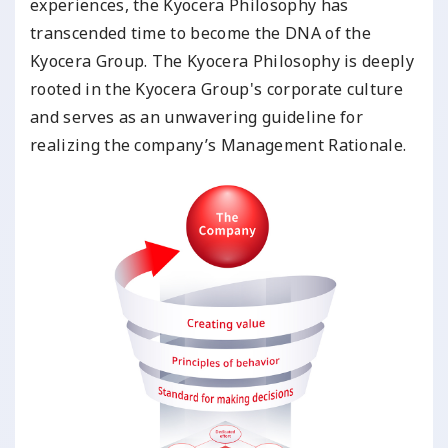
experiences, the Kyocera Philosophy has
transcended time to become the DNA of the
Kyocera Group. The Kyocera Philosophy is deeply
rooted in the Kyocera Group's corporate culture
and serves as an unwavering guideline for
realizing the company’s Management Rationale.