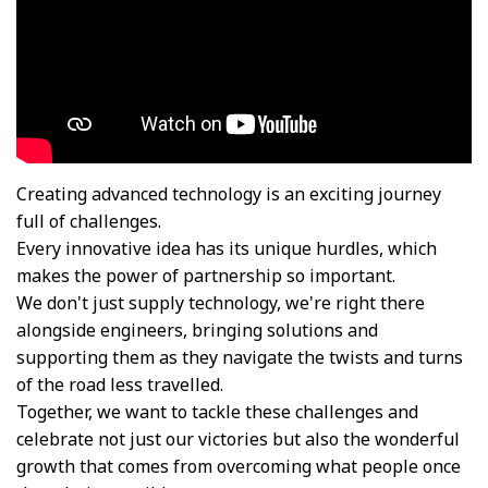
Creating advanced technology is an exciting journey
full of challenges.
Every innovative idea has its unique hurdles, which
makes the power of partnership so important.​
We don't just supply technology, we're right there
alongside engineers, bringing solutions and
supporting them as they navigate the twists and turns
of the road less travelled.​
Together, we want to tackle these challenges and
celebrate not just our victories but also the wonderful
growth that comes from overcoming what people once