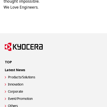
thought impossible.​
We Love Engineers.​
TOP
Latest News
Products/Solutions
Innovation
Corporate
Event/Promotion
Others