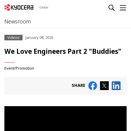
Global
Newsroom
Videos
January 08, 2025
We Love Engineers Part 2 "Buddies"
Event/Promotion
SHARE