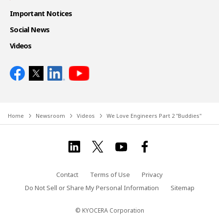
Important Notices
Social News
Videos
Home
Newsroom
Videos
We Love Engineers Part 2 "Buddies"
Contact
Terms of Use
Privacy
Do Not Sell or Share My Personal Information
Sitemap
© KYOCERA Corporation