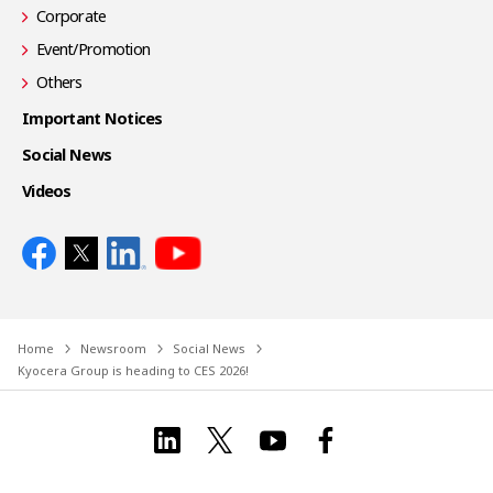
Corporate
Event/Promotion
Others
Important Notices
Social News
Videos
Home
Newsroom
Social News
Kyocera Group is heading to CES 2026!