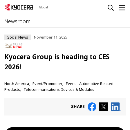
Global
Newsroom
Social News
November 11, 2025
Kyocera Group is heading to CES
2026!
North America
Event/Promotion
Event
Automotive Related
Products
Telecommunications Devices & Modules
SHARE