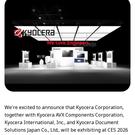
We're excited to announce that Kyocera Corporation,
together with Kyocera AVX Components Corporation,
Kyocera International, Inc., and Kyocera Document
Solutions Japan Co., Ltd., will be exhibiting at CES 2026