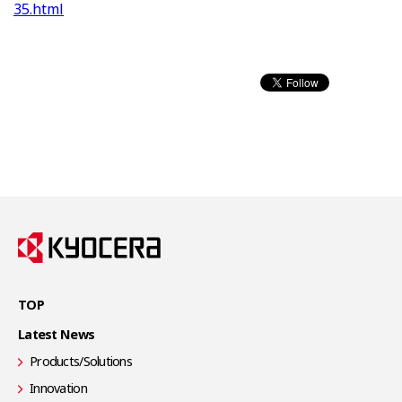
35.html
TOP
Latest News
Products/Solutions
Innovation