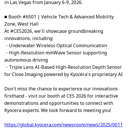
in Las Vegas from January 6-9, 2026.
■ Booth #6501 | Vehicle Tech & Advanced Mobility
Zone, West Hall
At #CES2026, we'll showcase groundbreaking
innovations, including:
・Underwater Wireless Optical Communication
・High-Resolution mmWave Sensor supporting
autonomous driving
・Triple Lens AI-Based High-Resolution Depth Sensor
for Close Imaging powered by Kyocera's proprietary AI
Don't miss the chance to experience our innovations
firsthand - visit our booth at CES 2026 for interactive
demonstrations and opportunities to connect with
Kyocera experts. We look forward to meeting you!
https://global.kyocera.com/newsroom/news/2025/0011