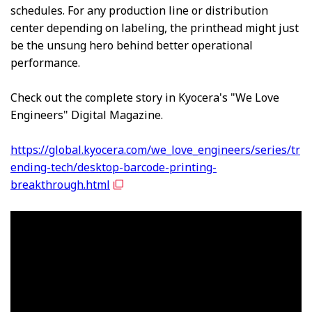
schedules. For any production line or distribution
center depending on labeling, the printhead might just
be the unsung hero behind better operational
performance.
Check out the complete story in Kyocera's "We Love
Engineers" Digital Magazine.
https://global.kyocera.com/we_love_engineers/series/tr
ending-tech/desktop-barcode-printing-
breakthrough.html