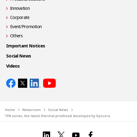
Innovation
Corporate
Event/Promotion
Others
Important Notices
Social News
Videos
Home
Newsroom
Social News
TPA series, the latest thermal printhead developed by Kyocera