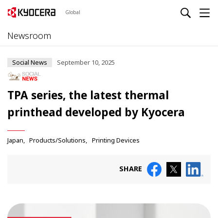
Global
Newsroom
Social News
September 10, 2025
TPA series, the latest thermal
printhead developed by Kyocera
Japan
Products/Solutions
Printing Devices
SHARE