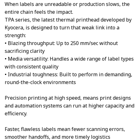
When labels are unreadable or production slows, the
entire chain feels the impact.
TPA series, the latest thermal printhead developed by
Kyocera, is designed to turn that weak link into a
strength:
• Blazing throughput: Up to 250 mm/sec without
sacrificing clarity
• Media versatility: Handles a wide range of label types
with consistent quality
• Industrial toughness: Built to perform in demanding,
round-the-clock environments
Precision printing at high speed, means print designs
and automation systems can run at higher capacity and
efficiency.
Faster, flawless labels mean fewer scanning errors,
smoother handoffs, and more timely logistics