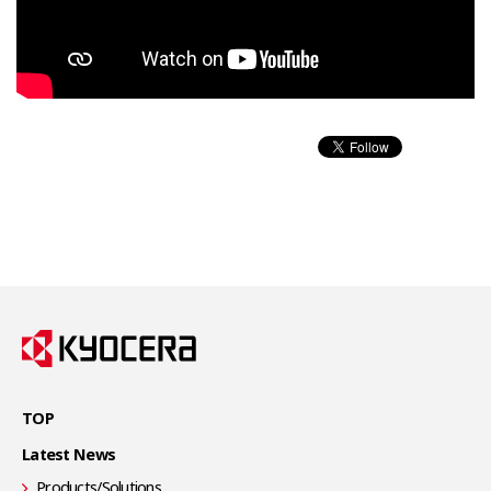
TOP
Latest News
Products/Solutions