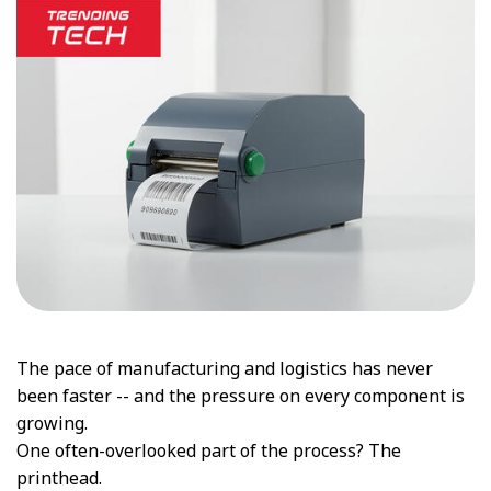
The pace of manufacturing and logistics has never
been faster -- and the pressure on every component is
growing.
One often-overlooked part of the process? The
printhead.