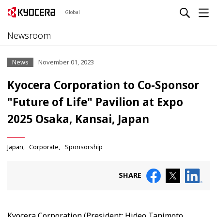
Global
Newsroom
News
November 01, 2023
Kyocera Corporation to Co-Sponsor
"Future of Life" Pavilion at Expo
2025 Osaka, Kansai, Japan
Japan
Corporate
Sponsorship
SHARE
Kyocera Corporation (President: Hideo Tanimoto,