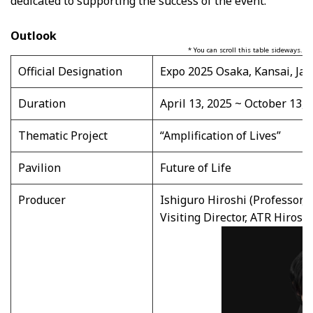
dedicated to supporting the success of the event.
Outlook
* You can scroll this table sideways.
Official Designation
Expo 2025 Osaka, Kansai, Jap
Duration
April 13, 2025 ~ October 13, 
Thematic Project
“Amplification of Lives”
Pavilion
Future of Life
Producer
Ishiguro Hiroshi (Professor, 
Visiting Director, ATR Hirosh