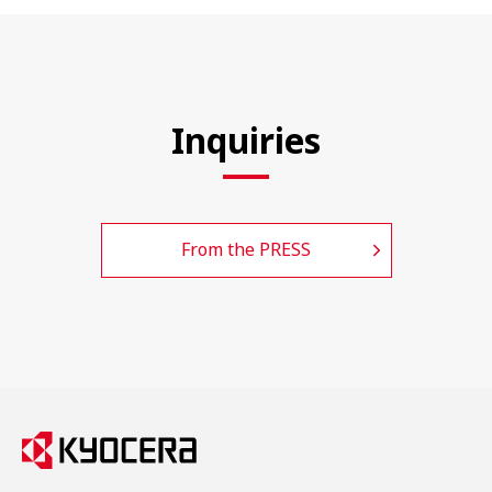
Inquiries
From the PRESS