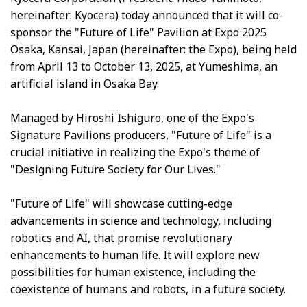
hereinafter: Kyocera) today announced that it will co-
sponsor the "Future of Life" Pavilion at Expo 2025
Osaka, Kansai, Japan (hereinafter: the Expo), being held
from April 13 to October 13, 2025, at Yumeshima, an
artificial island in Osaka Bay.
Managed by Hiroshi Ishiguro, one of the Expo's
Signature Pavilions producers, "Future of Life" is a
crucial initiative in realizing the Expo's theme of
"Designing Future Society for Our Lives."
"Future of Life" will showcase cutting-edge
advancements in science and technology, including
robotics and AI, that promise revolutionary
enhancements to human life. It will explore new
possibilities for human existence, including the
coexistence of humans and robots, in a future society.