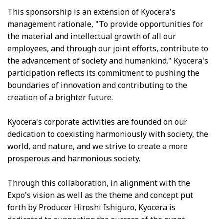
This sponsorship is an extension of Kyocera's
management rationale, "To provide opportunities for
the material and intellectual growth of all our
employees, and through our joint efforts, contribute to
the advancement of society and humankind." Kyocera's
participation reflects its commitment to pushing the
boundaries of innovation and contributing to the
creation of a brighter future.
Kyocera's corporate activities are founded on our
dedication to coexisting harmoniously with society, the
world, and nature, and we strive to create a more
prosperous and harmonious society.
Through this collaboration, in alignment with the
Expo's vision as well as the theme and concept put
forth by Producer Hiroshi Ishiguro, Kyocera is