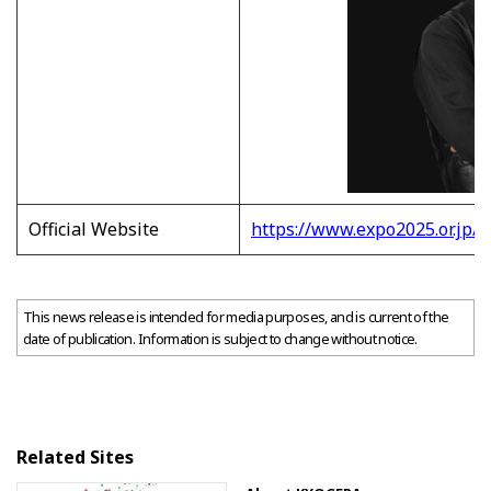
Official Website
https://www.expo2025.or.jp/e
This news release is intended for media purposes, and is current of the
date of publication. Information is subject to change without notice.
Related Sites