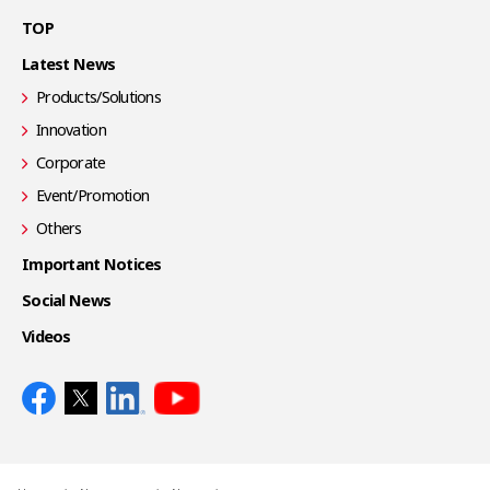
TOP
Latest News
Products/Solutions
Innovation
Corporate
Event/Promotion
Others
Important Notices
Social News
Videos