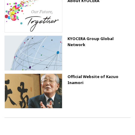
About KYOCERA
KYOCERA Group Global
Network
Official Website of Kazuo
Inamori