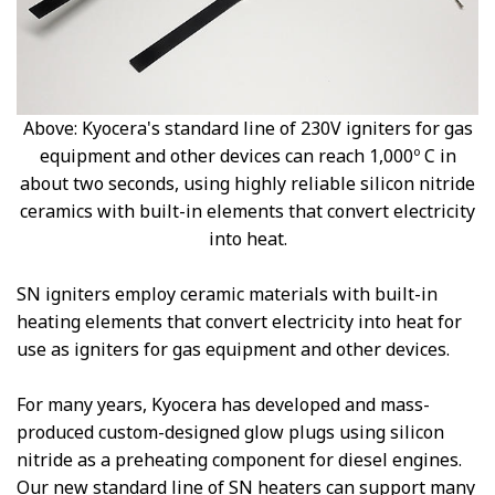
Above: Kyocera's standard line of 230V igniters for gas
equipment and other devices can reach 1,000º C in
about two seconds, using highly reliable silicon nitride
ceramics with built-in elements that convert electricity
into heat.
SN igniters employ ceramic materials with built-in
heating elements that convert electricity into heat for
use as igniters for gas equipment and other devices.
For many years, Kyocera has developed and mass-
produced custom-designed glow plugs using silicon
nitride as a preheating component for diesel engines.
Our new standard line of SN heaters can support many