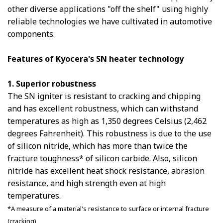
other diverse applications "off the shelf" using highly
reliable technologies we have cultivated in automotive
components.
Features of Kyocera's SN heater technology
1. Superior robustness
The SN igniter is resistant to cracking and chipping
and has excellent robustness, which can withstand
temperatures as high as 1,350 degrees Celsius (2,462
degrees Fahrenheit). This robustness is due to the use
of silicon nitride, which has more than twice the
fracture toughness* of silicon carbide. Also, silicon
nitride has excellent heat shock resistance, abrasion
resistance, and high strength even at high
temperatures.
*A measure of a material's resistance to surface or internal fracture
(cracking)