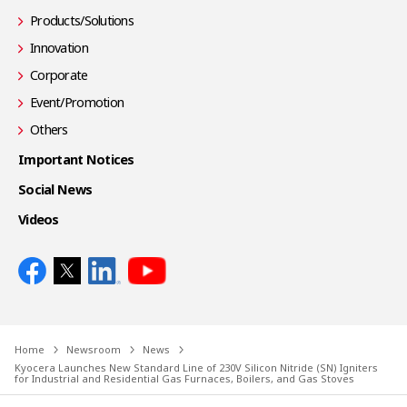
Products/Solutions
Innovation
Corporate
Event/Promotion
Others
Important Notices
Social News
Videos
Home
Newsroom
News
Kyocera Launches New Standard Line of 230V Silicon Nitride (SN) Igniters
for Industrial and Residential Gas Furnaces, Boilers, and Gas Stoves