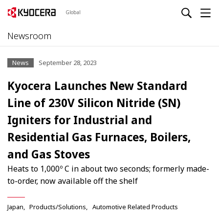
Global
Newsroom
News
September 28, 2023
Kyocera Launches New Standard
Line of 230V Silicon Nitride (SN)
Igniters for Industrial and
Residential Gas Furnaces, Boilers,
and Gas Stoves
Heats to 1,000º C in about two seconds; formerly made-
to-order, now available off the shelf
Japan
Products/Solutions
Automotive Related Products