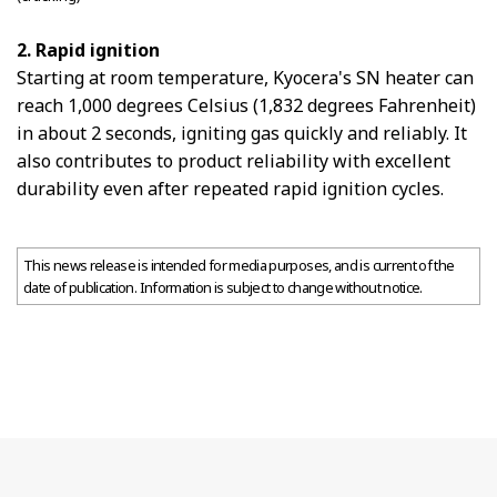
2. Rapid ignition
Starting at room temperature, Kyocera's SN heater can
reach 1,000 degrees Celsius (1,832 degrees Fahrenheit)
in about 2 seconds, igniting gas quickly and reliably. It
also contributes to product reliability with excellent
durability even after repeated rapid ignition cycles.
This news release is intended for media purposes, and is current of the
date of publication. Information is subject to change without notice.