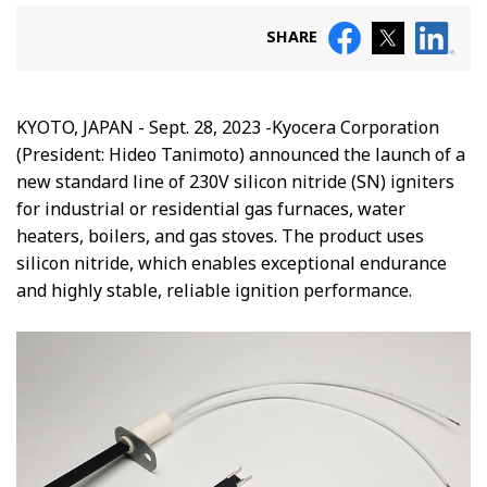
SHARE
KYOTO, JAPAN - Sept. 28, 2023 -Kyocera Corporation
(President: Hideo Tanimoto) announced the launch of a
new standard line of 230V silicon nitride (SN) igniters
for industrial or residential gas furnaces, water
heaters, boilers, and gas stoves. The product uses
silicon nitride, which enables exceptional endurance
and highly stable, reliable ignition performance.