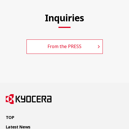
Inquiries
From the PRESS
TOP
Latest News