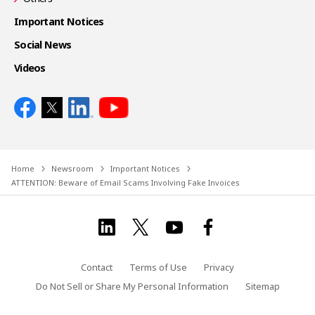
Important Notices
Social News
Videos
Home
Newsroom
Important Notices
ATTENTION: Beware of Email Scams Involving Fake Invoices
Contact
Terms of Use
Privacy
Do Not Sell or Share My Personal Information
Sitemap