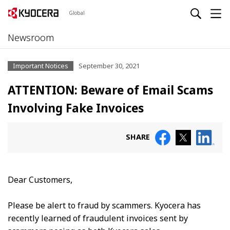
Global
Newsroom
Important Notices
September 30, 2021
ATTENTION: Beware of Email Scams
Involving Fake Invoices
SHARE
Dear Customers,
Please be alert to fraud by scammers. Kyocera has
recently learned of fraudulent invoices sent by