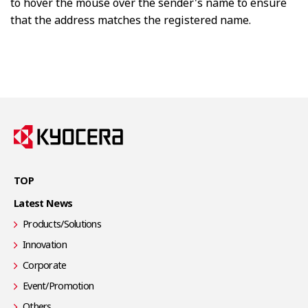
to hover the mouse over the sender's name to ensure
that the address matches the registered name.
TOP
Latest News
Products/Solutions
Innovation
Corporate
Event/Promotion
Others