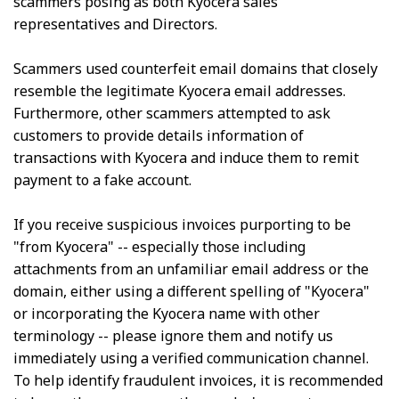
scammers posing as both Kyocera sales
representatives and Directors.
Scammers used counterfeit email domains that closely
resemble the legitimate Kyocera email addresses.
Furthermore, other scammers attempted to ask
customers to provide details information of
transactions with Kyocera and induce them to remit
payment to a fake account.
If you receive suspicious invoices purporting to be
"from Kyocera" -- especially those including
attachments from an unfamiliar email address or the
domain, either using a different spelling of "Kyocera"
or incorporating the Kyocera name with other
terminology -- please ignore them and notify us
immediately using a verified communication channel.
To help identify fraudulent invoices, it is recommended