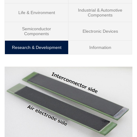
Industrial & Automotive
Life & Environment
Components
Semiconductor
Electronic Devices
Components
Research & Development
Information