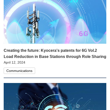
Creating the future: Kyocera's patents for 6G Vol.2
Load Reduction in Base Stations through Role Sharing
April 12, 2024
Communications