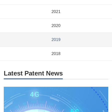
2021
2020
2019
2018
Latest Patent News