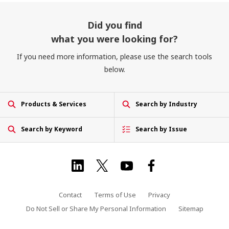
Did you find
what you were looking for?
If you need more information, please use the search tools
below.
Products & Services
Search by Industry
Search by Keyword
Search by Issue
Contact
Terms of Use
Privacy
Do Not Sell or Share My Personal Information
Sitemap