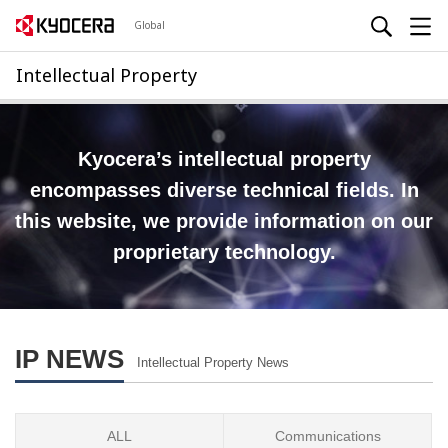
Global
Intellectual Property
Kyocera’s intellectual property
encompasses diverse technical fields.
In
this website, we provide information on our
proprietary technology.
IP NEWS
Intellectual Property News
ALL
Communications