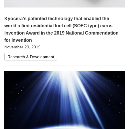
Kyocera's patented technology that enabled the
world's first residential fuel cell (SOFC type) earns
Invention Award in the 2019 National Commendation
for Invention
November 20, 2019
Research & Development