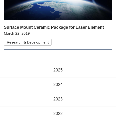
Surface Mount Ceramic Package for Laser Element
March 22, 2019
Research & Development
2025
2024
2023
2022