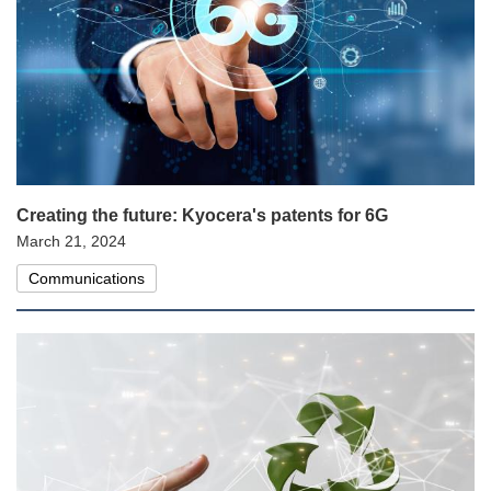
Creating the future: Kyocera's patents for 6G
March 21, 2024
Communications