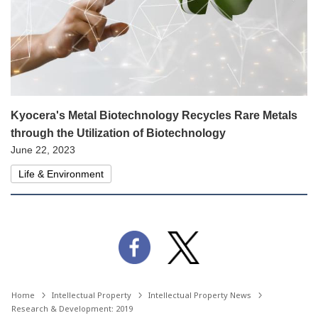
Kyocera's Metal Biotechnology Recycles Rare Metals
through the Utilization of Biotechnology
June 22, 2023
Life & Environment
Home
Intellectual Property
Intellectual Property News
Research & Development: 2019