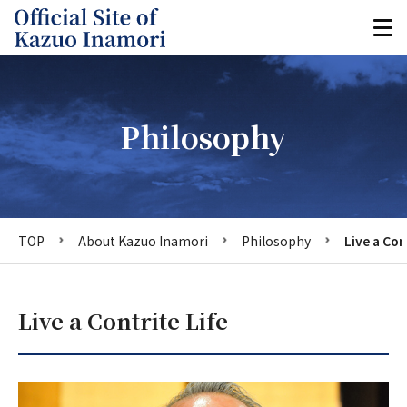
Philosophy
TOP
About Kazuo Inamori
Philosophy
Live a Con
Live a Contrite Life