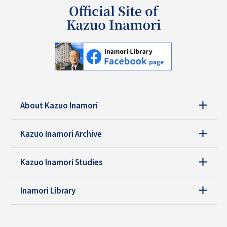
About Kazuo Inamori
Kazuo Inamori Archive
Kazuo Inamori Studies
Inamori Library