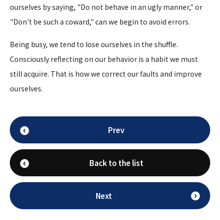
ourselves by saying, "Do not behave in an ugly manner," or
"Don't be such a coward," can we begin to avoid errors.
Being busy, we tend to lose ourselves in the shuffle.
Consciously reflecting on our behavior is a habit we must
still acquire. That is how we correct our faults and improve
ourselves.
Prev
Back to the list
Next