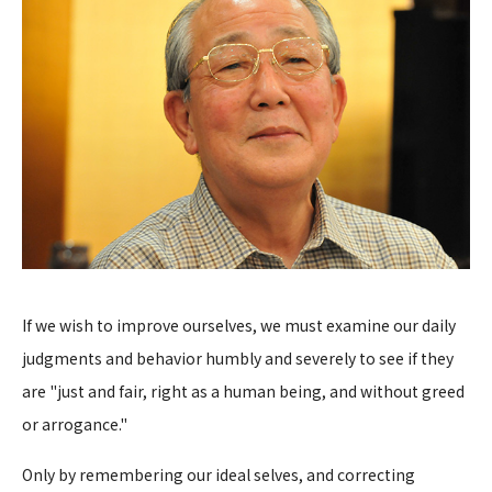
If we wish to improve ourselves, we must examine our daily
judgments and behavior humbly and severely to see if they
are "just and fair, right as a human being, and without greed
or arrogance."
Only by remembering our ideal selves, and correcting