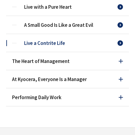
Live with a Pure Heart
A Small Good Is Like a Great Evil
Live a Contrite Life
The Heart of Management
At Kyocera, Everyone Is a Manager
Performing Daily Work