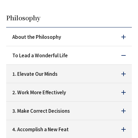
Philosophy
About the Philosophy
To Lead a Wonderful Life
1. Elevate Our Minds
2. Work More Effectively
3. Make Correct Decisions
4. Accomplish a New Feat