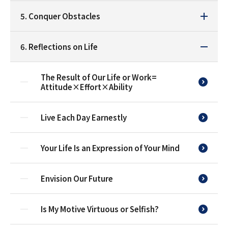
5. Conquer Obstacles
6. Reflections on Life
The Result of Our Life or Work=
Attitude×Effort×Ability
Live Each Day Earnestly
Your Life Is an Expression of Your Mind
Envision Our Future
Is My Motive Virtuous or Selfish?