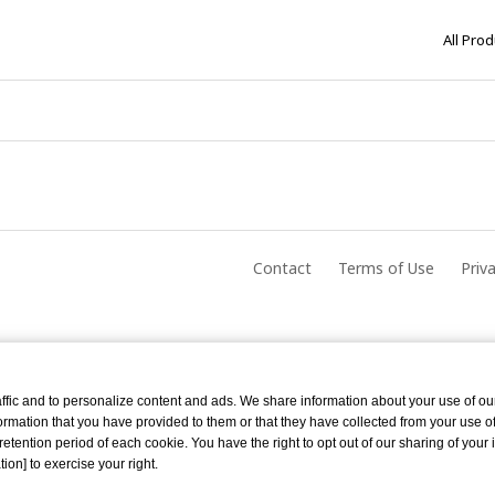
All Pro
Contact
Terms of Use
Priv
ffic and to personalize content and ads. We share information about your use of ou
rmation that you have provided to them or that they have collected from your use of 
tention period of each cookie. You have the right to opt out of our sharing of your 