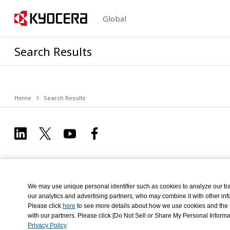
Global
Search Results
Home
Search Results
We may use unique personal identifier such as cookies to analyze our tra
our analytics and advertising partners, who may combine it with other info
Please click
here
to see more details about how we use cookies and the re
Privacy Policy