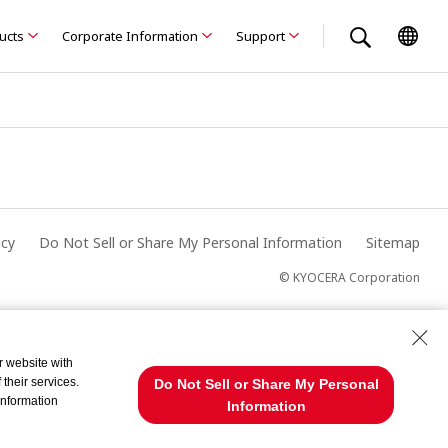
ducts
Corporate Information
Support
acy
Do Not Sell or Share My Personal Information
Sitemap
© KYOCERA Corporation
r website with
their services.
Do Not Sell or Share My Personal
information
Information