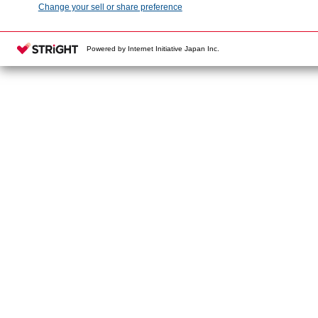
Change your sell or share preference
Powered by Internet Initiative Japan Inc.