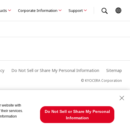
ducts
Corporate Information
Support
acy
Do Not Sell or Share My Personal Information
Sitemap
© KYOCERA Corporation
r website with
their services.
Do Not Sell or Share My Personal
information
Information