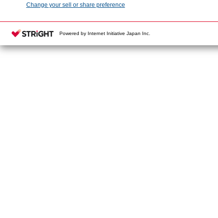
Change your sell or share preference
Powered by Internet Initiative Japan Inc.