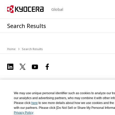
Global
Search Results
Home
Search Results
We may use unique personal identifier such as cookies to analyze our tra
our analytics and advertising partners, who may combine it with other info
Please click
here
to see more details about how we use cookies and the re
Privacy Policy