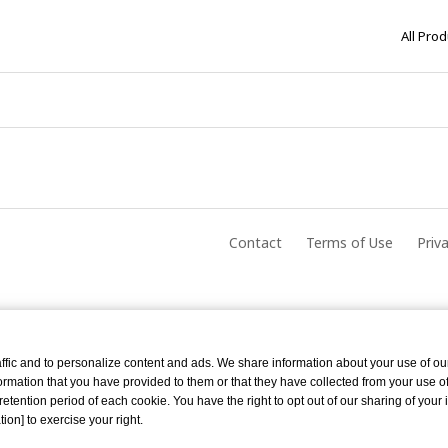
All Pro
Contact
Terms of Use
Priv
ffic and to personalize content and ads. We share information about your use of ou
rmation that you have provided to them or that they have collected from your use of 
tention period of each cookie. You have the right to opt out of our sharing of your 