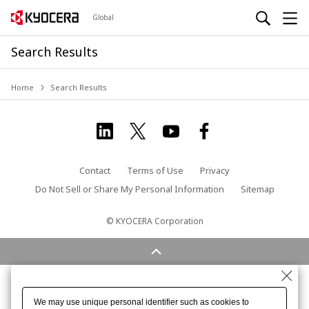
Global
Search Results
Home
Search Results
Contact
Terms of Use
Privacy
Do Not Sell or Share My Personal Information
Sitemap
© KYOCERA Corporation
We may use unique personal identifier such as cookies to