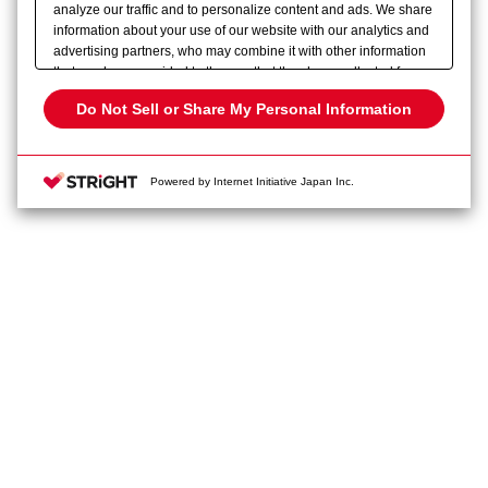
analyze our traffic and to personalize content and ads. We share
information about your use of our website with our analytics and
advertising partners, who may combine it with other information
that you have provided to them or that they have collected from
your use of their services. Please click
here
to see more details
Do Not Sell or Share My Personal Information
about how we use cookies and the retention period of each
cookie. You have the right to opt out of our sharing of your
information with our partners. Please click [Do Not Sell or Share
Powered by Internet Initiative Japan Inc.
Privacy Policy
Change your sell or share preference