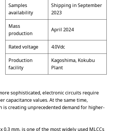
Samples
Shipping in September
availability
2023
Mass
April 2024
production
Rated voltage
4.0Vdc
Production
Kagoshima, Kokubu
facility
Plant
e sophisticated, electronic circuits require
r capacitance values. At the same time,
ch is creating unprecedented demand for higher-
x 0.3 mm, is one of the most widely used MLCCs