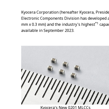
Kyocera Corporation (hereafter Kyocera, Preside
Electronic Components Division has developed a
*1
mm x 0.3 mm) and the industry's highest
capac
available in September 2023.
Kyocera's New 0201 MLCCs