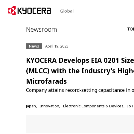
Global
Newsroom
TO
News
April 19, 2023
KYOCERA Develops EIA 0201 Size
(MLCC) with the Industry's High
Microfarads
Company attains record-setting capacitance in 
Japan
Innovation
Electronic Components & Devices
IoT