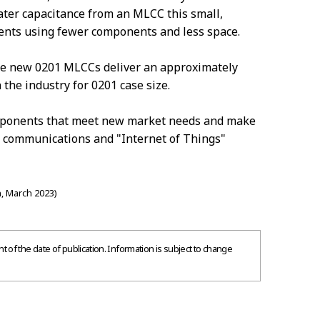
ter capacitance from an MLCC this small,
ents using fewer components and less space.
he new 0201 MLCCs deliver an approximately
 the industry for 0201 case size.
omponents that meet new market needs and make
s communications and "Internet of Things"
, March 2023)
 of the date of publication. Information is subject to change