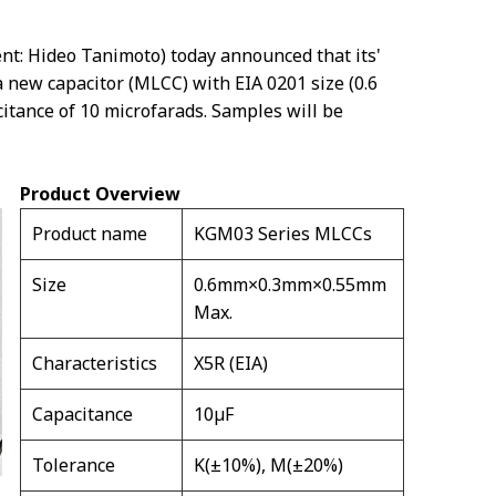
nt: Hideo Tanimoto) today announced that its'
 new capacitor (MLCC) with EIA 0201 size (0.6
itance of 10 microfarads. Samples will be
Product Overview
Product name
KGM03 Series MLCCs
Size
0.6mm×0.3mm×0.55mm
Max.
Characteristics
X5R (EIA)
Capacitance
10µF
Tolerance
K(±10%), M(±20%)