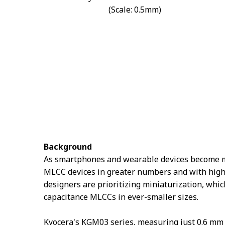
(Scale: 0.5mm)
Background
As smartphones and wearable devices become mor
MLCC devices in greater numbers and with highe
designers are prioritizing miniaturization, whi
capacitance MLCCs in ever-smaller sizes.
Kyocera's KGM03 series, measuring just 0.6 mm 