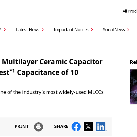
All Pro
P
Latest News
Important Notices
Social News
 Multilayer Ceramic Capacitor
Re
*1
est
Capacitance of 10
one of the industry’s most widely-used MLCCs
PRINT
SHARE