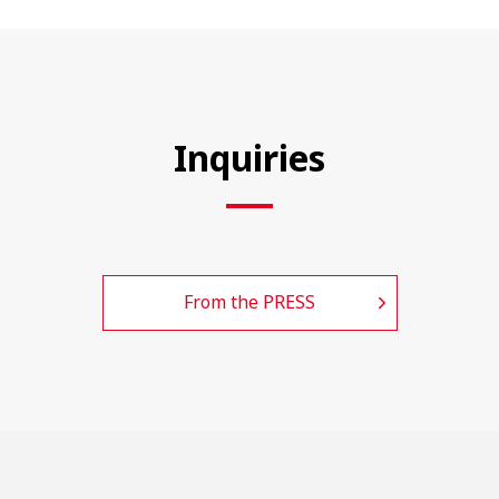
Inquiries
From the PRESS