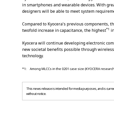
in smartphones and wearable devices. With grea
designers will be able to meet system requirem
Compared to Kyocera's previous components, t
*1
twofold increase in capacitance, the highest
in
Kyocera will continue developing electronic c
new societal benefits possible through wireles
technology.
*1: Among MLCCs in the 0201 case size (KYOCERA research
This news release is intended for media purposes, and is current
without notice.