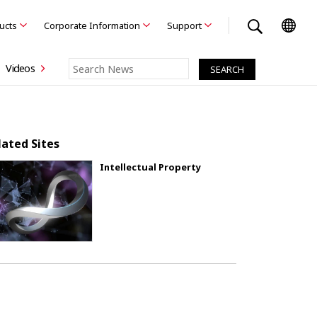
ducts
Corporate Information
Support
Videos
lated Sites
Intellectual Property