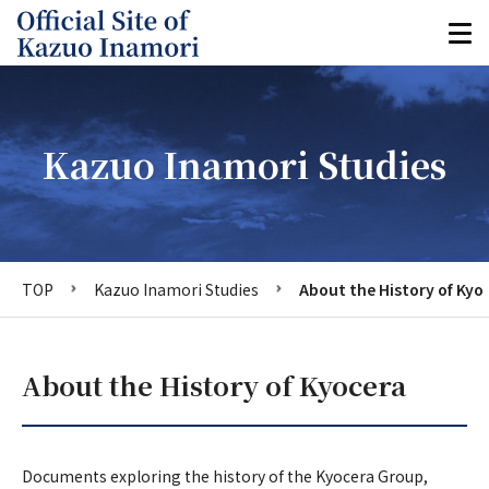
Kazuo Inamori Studies
TOP
Kazuo Inamori Studies
About the History of Kyo
About the History of Kyocera
Documents exploring the history of the Kyocera Group,