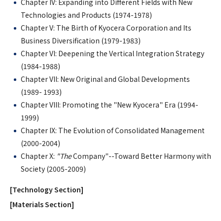
Chapter IV: Expanding into Different Fields with New
Technologies and Products (1974-1978)
Chapter V: The Birth of Kyocera Corporation and Its
Business Diversification (1979-1983)
Chapter VI: Deepening the Vertical Integration Strategy
(1984-1988)
Chapter VII: New Original and Global Developments
(1989- 1993)
Chapter VIII: Promoting the "New Kyocera" Era (1994-
1999)
Chapter IX: The Evolution of Consolidated Management
(2000-2004)
Chapter X:
"The
Company"--Toward Better Harmony with
Society (2005-2009)
[Technology Section]
[Materials Section]