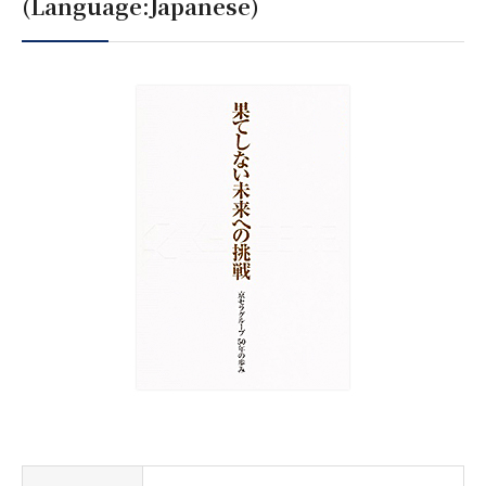
(Language:Japanese)