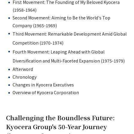
First Movement: The Founding of My Beloved Kyocera
(1958-1964)
Second Movement: Aiming to Be the World's Top
Company (1965-1969)
Third Movement: Remarkable Development Amid Global
Competition (1970-1974)
Fourth Movement: Leaping Ahead with Global
Diversification and Multi-Faceted Expansion (1975-1979)
Afterword
Chronology
Changes in Kyocera Executives
Overview of Kyocera Corporation
Challenging the Boundless Future:
Kyocera Group's 50-Year Journey