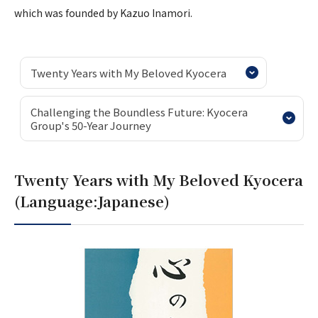
which was founded by Kazuo Inamori.
Twenty Years with My Beloved Kyocera
Challenging the Boundless Future: Kyocera
Group's 50-Year Journey
Twenty Years with My Beloved Kyocera
(Language:Japanese)