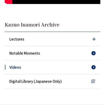
Kazuo Inamori Archive
Lectures
Notable Moments
Videos
Digital Library (Japanese Only)