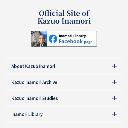
About Kazuo Inamori
Kazuo Inamori Archive
Kazuo Inamori Studies
Inamori Library