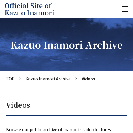
Kazuo Inamori Archive
TOP
Kazuo Inamori Archive
Videos
Videos
Browse our public archive of Inamori's video lectures.