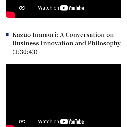
Kazuo Inamori: A Conversation on
Business Innovation and Philosophy
(1:30:43)