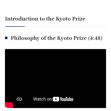
Introduction to the Kyoto Prize
Philosophy of the Kyoto Prize (4:48)