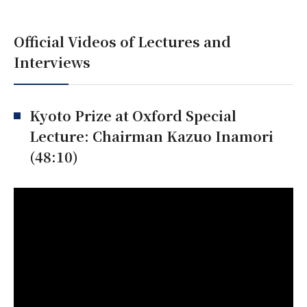
Official Videos of Lectures and
Interviews
Kyoto Prize at Oxford Special
Lecture: Chairman Kazuo Inamori
(48:10)