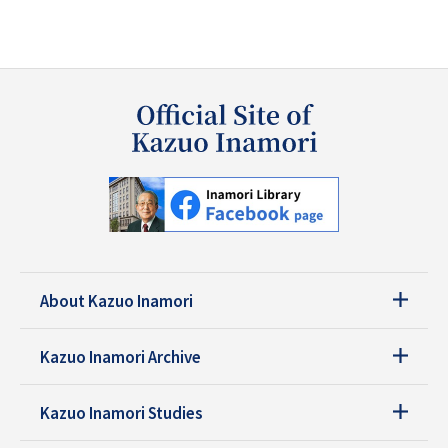
About Kazuo Inamori
Kazuo Inamori Archive
Kazuo Inamori Studies