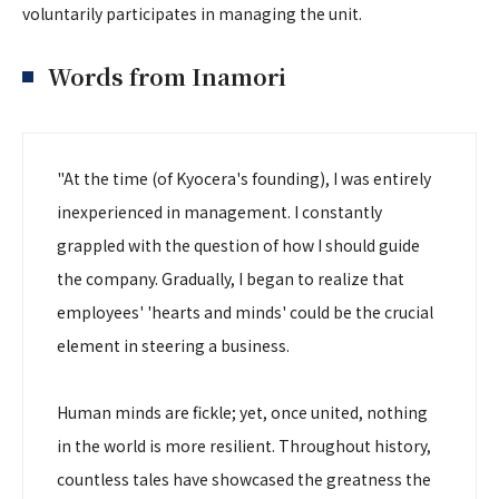
voluntarily participates in managing the unit.
Words from Inamori
"At the time (of Kyocera's founding), I was entirely
inexperienced in management. I constantly
grappled with the question of how I should guide
the company. Gradually, I began to realize that
employees' 'hearts and minds' could be the crucial
element in steering a business.
Human minds are fickle; yet, once united, nothing
in the world is more resilient. Throughout history,
countless tales have showcased the greatness the