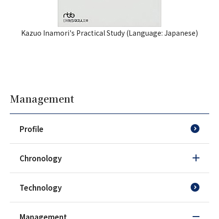
Kazuo Inamori's Practical Study (
Language: Japanese
)
Management
Profile
Chronology
Technology
Management