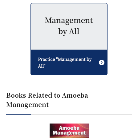
Books Related to Amoeba
Management