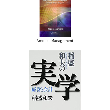
Amoeba Management