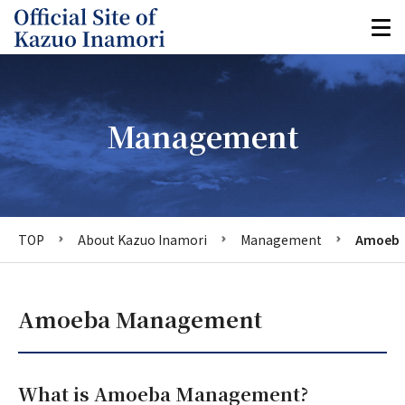
Management
TOP
About Kazuo Inamori
Management
Amoeba
Amoeba Management
What is Amoeba Management?