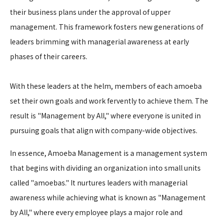
their business plans under the approval of upper
management. This framework fosters new generations of
leaders brimming with managerial awareness at early
phases of their careers.
With these leaders at the helm, members of each amoeba
set their own goals and work fervently to achieve them. The
result is "Management by All," where everyone is united in
pursuing goals that align with company-wide objectives.
In essence, Amoeba Management is a management system
that begins with dividing an organization into small units
called "amoebas." It nurtures leaders with managerial
awareness while achieving what is known as "Management
by All," where every employee plays a major role and