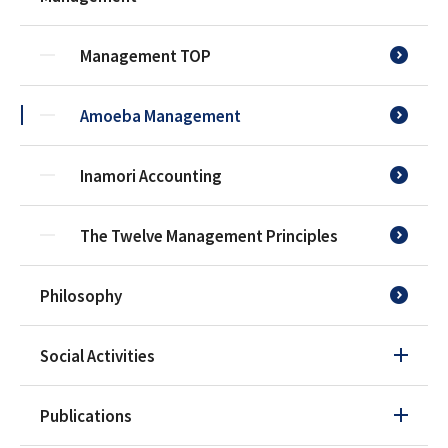
Management TOP
Amoeba Management
Inamori Accounting
The Twelve Management Principles
Philosophy
Social Activities
Publications