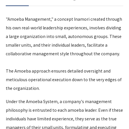
"Amoeba Management," a concept Inamori created through
his own real-world leadership experiences, involves dividing
a large organization into small, autonomous groups. These
smaller units, and their individual leaders, facilitate a
collaborative management style throughout the company.
The Amoeba approach ensures detailed oversight and
meticulous operational execution down to the very edges of
the organization.
Under the Amoeba System, a company's management
philosophy is entrusted to each amoeba leader. Even if these
individuals have limited experience, they serve as the true
managers of their small units, formulating and executing