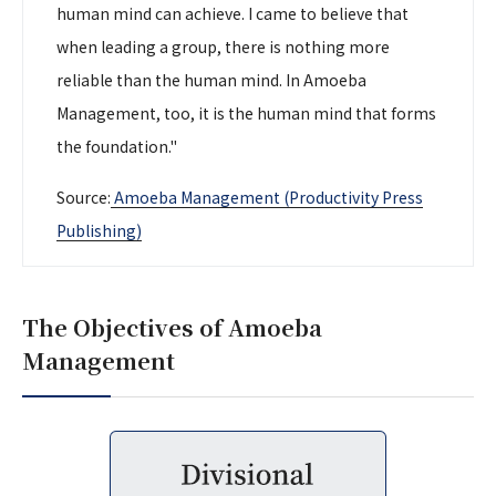
human mind can achieve. I came to believe that
when leading a group, there is nothing more
reliable than the human mind. In Amoeba
Management, too, it is the human mind that forms
the foundation."
Source:
Amoeba Management (Productivity Press
Publishing)
The Objectives of Amoeba
Management